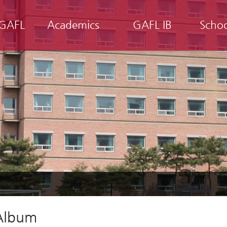
 GAFL
Academics
GAFL IB
Scho
Album