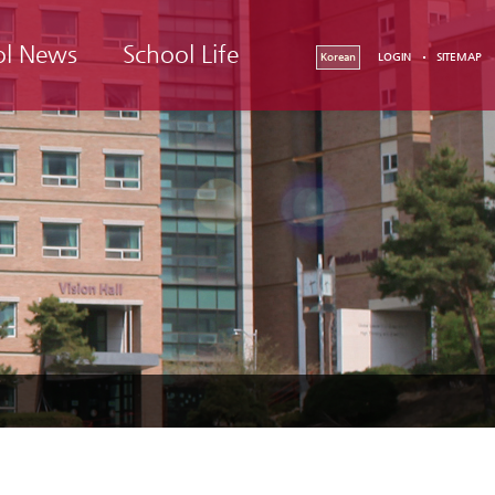
ol News
School Life
Korean
LOGIN
SITEMAP