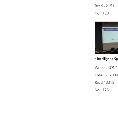
Read : 2151
No : 180
Intelligent Sp
Writer : 김영은
Date : 2020-0
Read : 3315
No : 176