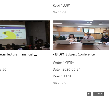
Read : 3381
No : 179
ecial lecture - Financial ...
IB DP1 Subject Conference
Writer : 김영은
6-30
Date : 2020-06-24
Read : 3379
No : 175
1