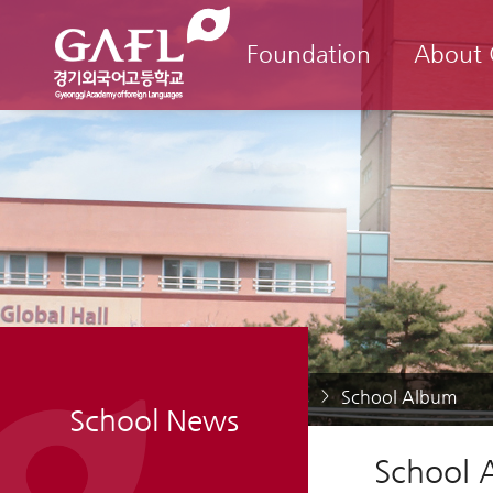
Foundation
About
Home
School News
School Album
>
>
School News
School 