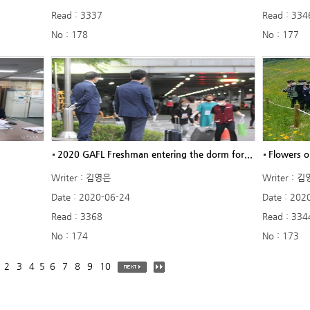
Read : 3337
Read : 334
No : 178
No : 177
2020 GAFL Freshman entering the dorm for...
Flowers o
Writer : 김영은
Writer : 
Date : 2020-06-24
Date : 202
Read : 3368
Read : 334
No : 174
No : 173
2
3
4
5
6
7
8
9
10