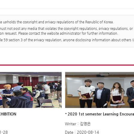
te upholds the copyright and privacy regulations of the Republic of Korea.
st not post any media that violates the copyright regulations, privacy regulations, or
on request. Please contact the website administrator for further information.
cle 59 section 3 of the privacy regulation, anyone disclosing information about others
HIBITION
2020 1st semester Learning Encour
Writer : 김영은
1-28
Date : 2020-08-14