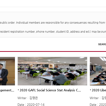
 public order. Individual members are responsible for any consequences resulting from
 (resident registration number, phone number, student ID, address and ect.) may be pun
agement...
2020 GAFL Social Science Stat Analysis C...
2020 Libe
Writer : 김영은
Writer : 
Date : 2020-07-14
Date : 202