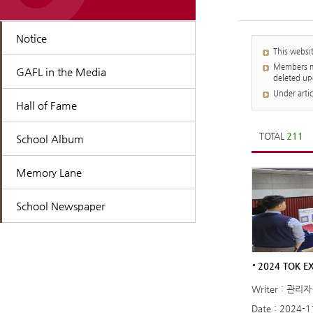
Notice
This websi
Members mu
GAFL in the Media
deleted up
Under arti
Hall of Fame
TOTAL
211
School Album
Memory Lane
School Newspaper
2024 TOK EX
Writer : 관리자
Date : 2024-1